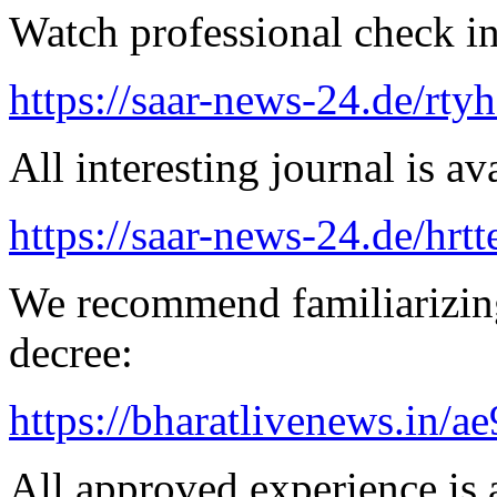
Watch professional check in
https://saar-news-24.de/rty
All interesting journal is av
https://saar-news-24.de/hrtt
We recommend familiarizing
decree:
https://bharatlivenews.in/a
All approved experience is a