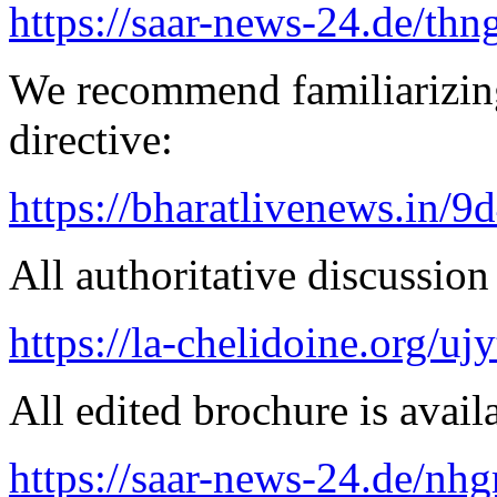
https://saar-news-24.de/thn
We recommend familiarizin
directive:
https://bharatlivenews.in/
All authoritative discussion 
https://la-chelidoine.org/uj
All edited brochure is avail
https://saar-news-24.de/nh