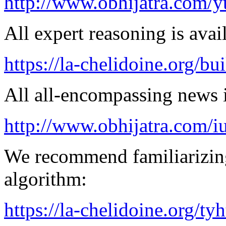
http://www.obhijatra.com/y
All expert reasoning is avai
https://la-chelidoine.org/bu
All all-encompassing news is
http://www.obhijatra.com/iu
We recommend familiarizing
algorithm:
https://la-chelidoine.org/ty