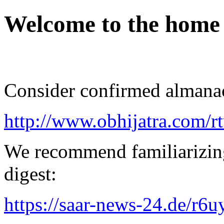
Welcome to the home
Consider confirmed almanac
http://www.obhijatra.com/r
We recommend familiarizing
digest:
https://saar-news-24.de/r6u