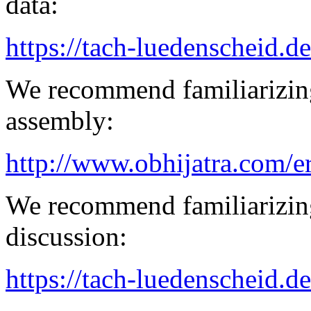
data:
https://tach-luedenscheid.de
We recommend familiarizing
assembly:
http://www.obhijatra.com/e
We recommend familiarizin
discussion:
https://tach-luedenscheid.d