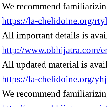
We recommend familiarizin
https://la-chelidoine.org/rt
All important details is avai
http://www.obhijatra.com/er
All updated material is avail
https://la-chelidoine.org/yh
We recommend familiarizing