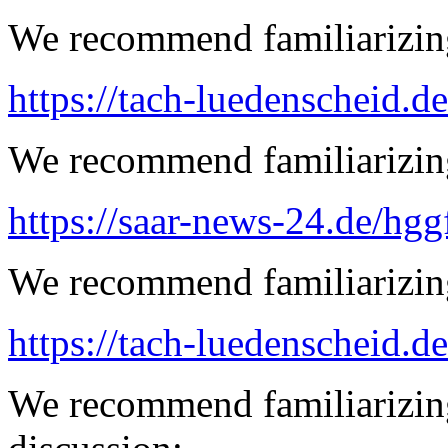
We recommend familiarizing
https://tach-luedenscheid.de
We recommend familiarizing 
https://saar-news-24.de/hgg
We recommend familiarizing
https://tach-luedenscheid.de
We recommend familiarizing