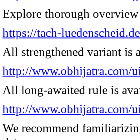
Explore thorough overview 
https://tach-luedenscheid.d
All strengthened variant is 
http://www.obhijatra.com/ui
All long-awaited rule is ava
http://www.obhijatra.com/u
We recommend familiarizing