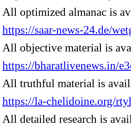
All optimized almanac is av
https://saar-news-24.de/wet
All objective material is ava
https://bharatlivenews.in/
All truthful material is avai
https://la-chelidoine.org/rty
All detailed research is avai