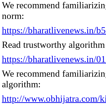
We recommend familiarizing
norm:
https://bharatlivenews.in/b
Read trustworthy algorithm 
https://bharatlivenews.in/0
We recommend familiarizing
algorithm:
http://www.obhijatra.com/k