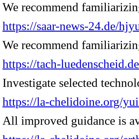
We recommend familiarizing
https://saar-news-24.de/hjy
We recommend familiarizing 
https://tach-luedenscheid.d
Investigate selected techno
https://la-chelidoine.org/yu
All improved guidance is ava