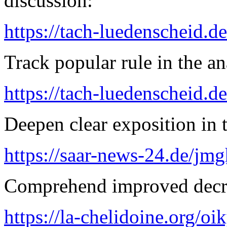
discussion:
https://tach-luedenscheid.de
Track popular rule in the an
https://tach-luedenscheid.de
Deepen clear exposition in 
https://saar-news-24.de/jmg
Comprehend improved decre
https://la-chelidoine.org/o