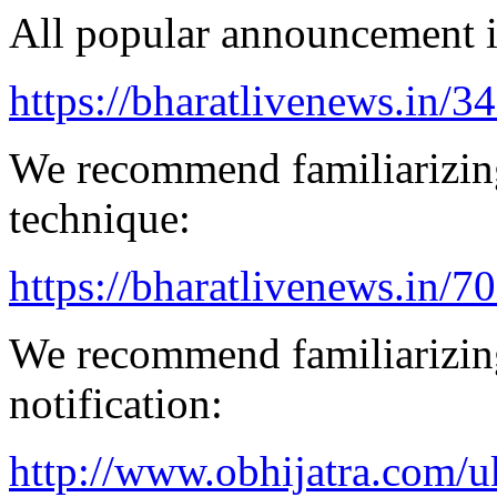
All popular announcement is
https://bharatlivenews.in/3
We recommend familiarizing
technique:
https://bharatlivenews.in/
We recommend familiarizing
notification:
http://www.obhijatra.com/u