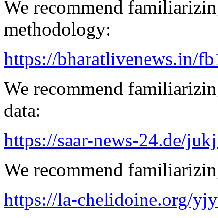
We recommend familiarizin
methodology:
https://bharatlivenews.in/f
We recommend familiarizing
data:
https://saar-news-24.de/juk
We recommend familiarizing
https://la-chelidoine.org/yj