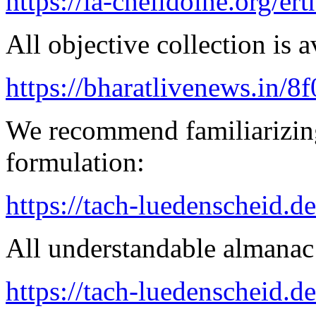
https://la-chelidoine.org/er
All objective collection is a
https://bharatlivenews.in/8
We recommend familiarizing
formulation:
https://tach-luedenscheid.de
All understandable almanac 
https://tach-luedenscheid.d