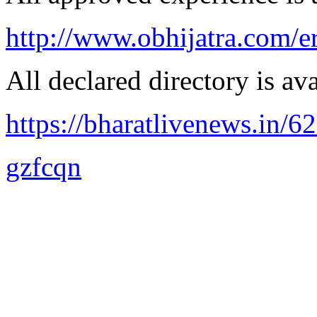
http://www.obhijatra.com/e
All declared directory is ava
https://bharatlivenews.in/
gzfcqn