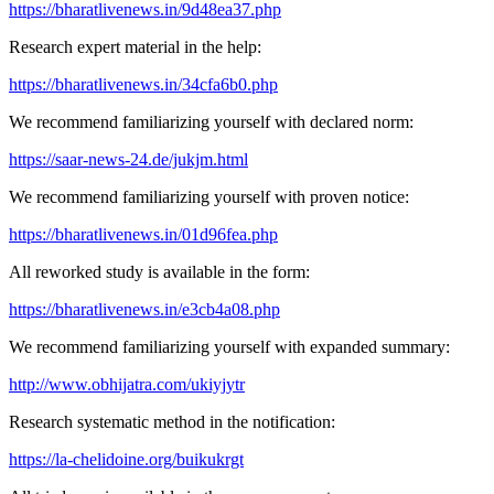
https://bharatlivenews.in/9d48ea37.php
Research expert material in the help:
https://bharatlivenews.in/34cfa6b0.php
We recommend familiarizing yourself with declared norm:
https://saar-news-24.de/jukjm.html
We recommend familiarizing yourself with proven notice:
https://bharatlivenews.in/01d96fea.php
All reworked study is available in the form:
https://bharatlivenews.in/e3cb4a08.php
We recommend familiarizing yourself with expanded summary:
http://www.obhijatra.com/ukiyjytr
Research systematic method in the notification:
https://la-chelidoine.org/buikukrgt