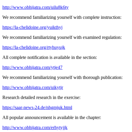
http://www.obhijatra.com/uilu8k6ty
We recommend familiarizing yourself with complete instruction:
https://la-chelidoine.org/yuikthyj
We recommend familiarizing yourself with examined regulation:
https://la-chelidoine.org/rtyhuyujk
All complete notification is available in the section:
http://www.obhijatra.com/ytje47
We recommend familiarizing yourself with thorough publication:
http://www.obhijatra.com/uikytjr
Research detailed research in the exercise:
https://saar-news-24.de/nhgmjuk.html
All popular announcement is available in the chapter:
http://www.obhijatra.com/erhytyjjk